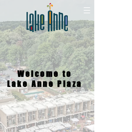
Welcome to
Lake Anne Plaza