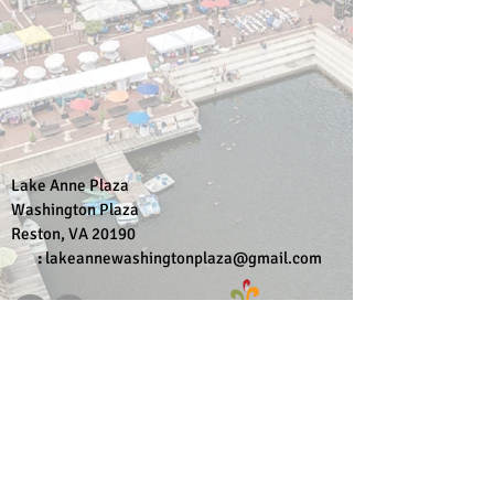
Lake Anne Plaza
Washington Plaza
Reston, VA 20190
:
lakeannewashingtonplaza@gmail.com
Help us keep Lake Anne the
vibrant beating heart of Reston!